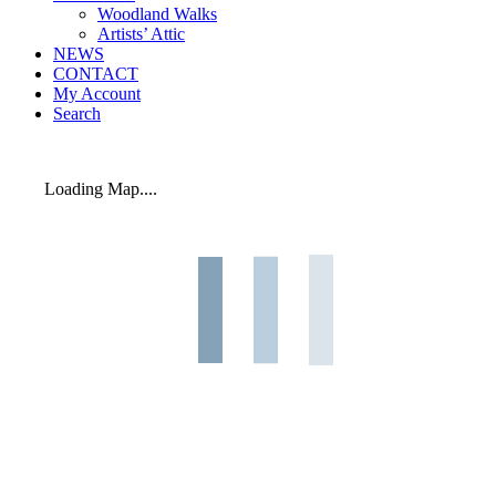
Woodland Walks
Artists’ Attic
NEWS
CONTACT
My Account
Search
Loading Map....