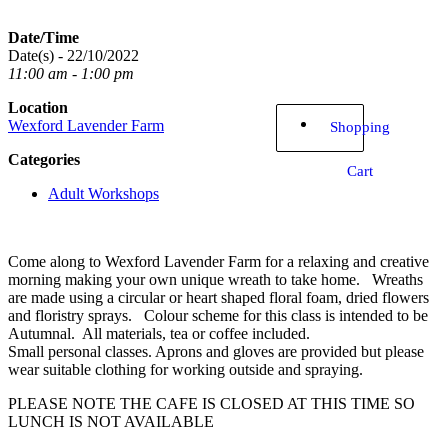
Date/Time
Date(s) - 22/10/2022
11:00 am - 1:00 pm
Location
Wexford Lavender Farm
Shopping
Categories
Cart
Adult Workshops
Come along to Wexford Lavender Farm for a relaxing and creative
morning making your own unique wreath to take home. Wreaths
are made using a circular or heart shaped floral foam, dried flowers
and floristry sprays. Colour scheme for this class is intended to be
Autumnal. All materials, tea or coffee included.
Small personal classes. Aprons and gloves are provided but please
wear suitable clothing for working outside and spraying.
PLEASE NOTE THE CAFE IS CLOSED AT THIS TIME SO
LUNCH IS NOT AVAILABLE