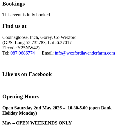
Bookings
This event is fully booked.
Find us at
Coolnagloose, Inch, Gorey, Co Wexford
(GPS: Long 52.735783, Lat -6.27017
Eircode Y25NW42)
Tel:
087 0686774
Email:
info@wexfordlavenderfarm.com
Like us on Facebook
Opening Hours
Open Saturday 2nd May 2026 – 10.30-5.00 (open Bank
Holiday Monday)
May – OPEN WEEKENDS ONLY