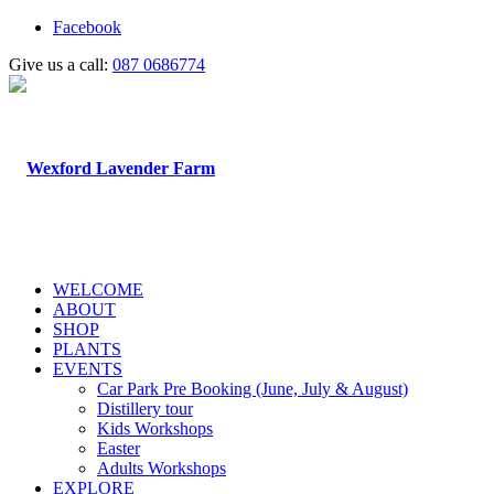
Facebook
Give us a call:
087 0686774
WELCOME
ABOUT
SHOP
PLANTS
EVENTS
Car Park Pre Booking (June, July & August)
Distillery tour
Kids Workshops
Easter
Adults Workshops
EXPLORE