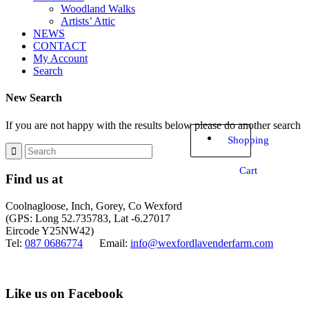
Woodland Walks
Artists’ Attic
NEWS
CONTACT
My Account
Search
New Search
If you are not happy with the results below please do another search
Shopping
Cart
Find us at
Coolnagloose, Inch, Gorey, Co Wexford
(GPS: Long 52.735783, Lat -6.27017
Eircode Y25NW42)
Tel:
087 0686774
Email:
info@wexfordlavenderfarm.com
Like us on Facebook