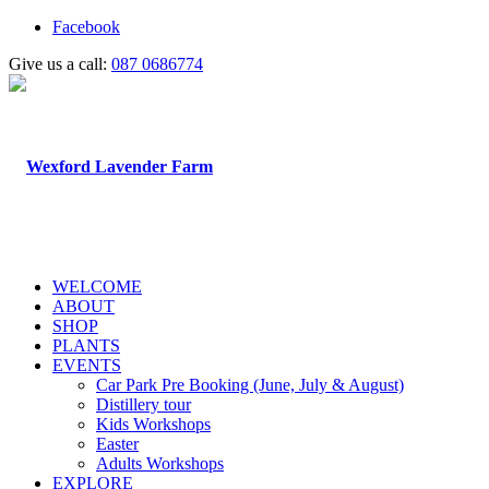
Facebook
Give us a call:
087 0686774
WELCOME
ABOUT
SHOP
PLANTS
EVENTS
Car Park Pre Booking (June, July & August)
Distillery tour
Kids Workshops
Easter
Adults Workshops
EXPLORE