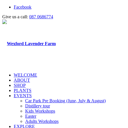
Facebook
Give us a call:
087 0686774
WELCOME
ABOUT
SHOP
PLANTS
EVENTS
Car Park Pre Booking (June, July & August)
Distillery tour
Kids Workshops
Easter
Adults Workshops
EXPLORE