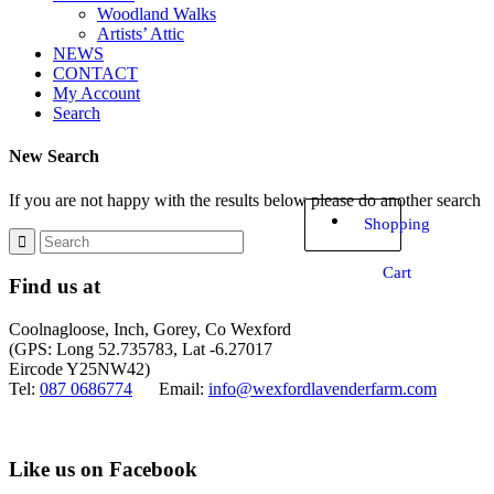
Woodland Walks
Artists’ Attic
NEWS
CONTACT
My Account
Search
New Search
If you are not happy with the results below please do another search
Shopping
Cart
Find us at
Coolnagloose, Inch, Gorey, Co Wexford
(GPS: Long 52.735783, Lat -6.27017
Eircode Y25NW42)
Tel:
087 0686774
Email:
info@wexfordlavenderfarm.com
Like us on Facebook