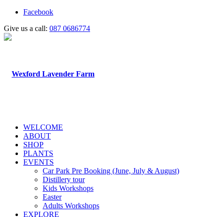
Facebook
Give us a call:
087 0686774
WELCOME
ABOUT
SHOP
PLANTS
EVENTS
Car Park Pre Booking (June, July & August)
Distillery tour
Kids Workshops
Easter
Adults Workshops
EXPLORE