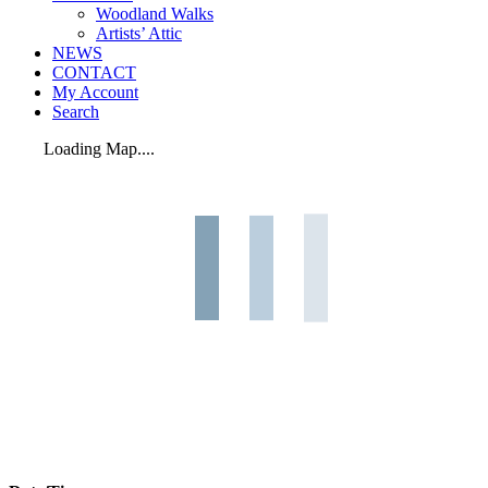
Woodland Walks
Artists’ Attic
NEWS
CONTACT
My Account
Search
Loading Map....