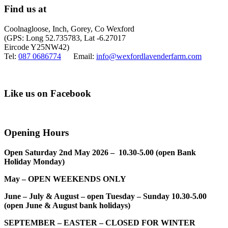
Find us at
Coolnagloose, Inch, Gorey, Co Wexford
(GPS: Long 52.735783, Lat -6.27017
Eircode Y25NW42)
Tel:
087 0686774
Email:
info@wexfordlavenderfarm.com
Like us on Facebook
Opening Hours
Open Saturday 2nd May 2026 – 10.30-5.00 (open Bank
Holiday Monday)
May – OPEN WEEKENDS ONLY
June – July & August – open Tuesday – Sunday 10.30-5.00
(open June & August bank holidays)
SEPTEMBER – EASTER – CLOSED FOR WINTER