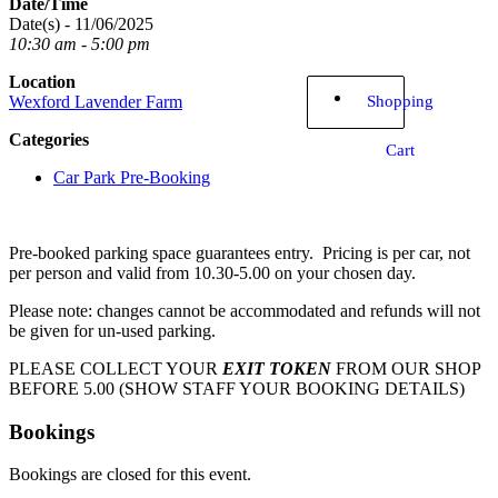
Date/Time
Date(s) - 11/06/2025
10:30 am - 5:00 pm
Location
Shopping
Wexford Lavender Farm
Categories
Cart
Car Park Pre-Booking
Pre-booked parking space guarantees entry. Pricing is per car, not
per person and valid from 10.30-5.00 on your chosen day.
Please note: changes cannot be accommodated and refunds will not
be given for un-used parking.
PLEASE COLLECT YOUR
EXIT TOKEN
FROM OUR SHOP
BEFORE 5.00 (SHOW STAFF YOUR BOOKING DETAILS)
Bookings
Bookings are closed for this event.