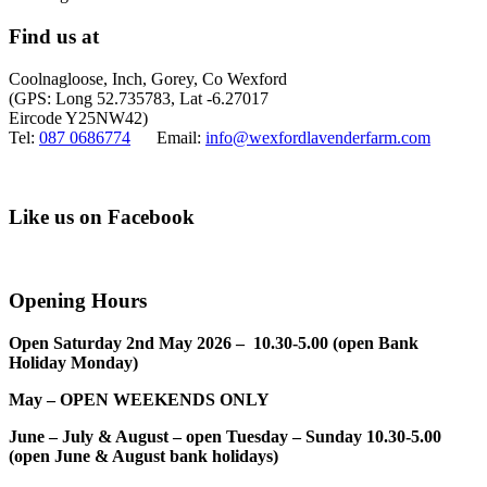
Find us at
Coolnagloose, Inch, Gorey, Co Wexford
(GPS: Long 52.735783, Lat -6.27017
Eircode Y25NW42)
Tel:
087 0686774
Email:
info@wexfordlavenderfarm.com
Like us on Facebook
Opening Hours
Open Saturday 2nd May 2026 – 10.30-5.00 (open Bank
Holiday Monday)
May – OPEN WEEKENDS ONLY
June – July & August – open Tuesday – Sunday 10.30-5.00
(open June & August bank holidays)