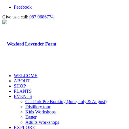
Facebook
Give us a call:
087 0686774
WELCOME
ABOUT
SHOP
PLANTS
EVENTS
Car Park Pre Booking (June, July & August)
Distillery tour
Kids Workshops
Easter
Adults Workshops
EXPLORE