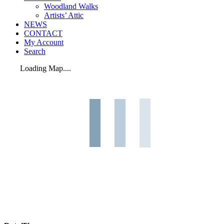
Woodland Walks
Artists’ Attic
NEWS
CONTACT
My Account
Search
Loading Map....