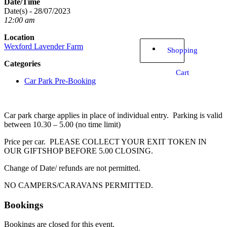
Date/Time
Date(s) - 28/07/2023
12:00 am
Location
Wexford Lavender Farm
Shopping
Categories
Cart
Car Park Pre-Booking
Car park charge applies in place of individual entry. Parking is valid
between 10.30 – 5.00 (no time limit)
Price per car. PLEASE COLLECT YOUR EXIT TOKEN IN
OUR GIFTSHOP BEFORE 5.00 CLOSING.
Change of Date/ refunds are not permitted.
NO CAMPERS/CARAVANS PERMITTED.
Bookings
Bookings are closed for this event.